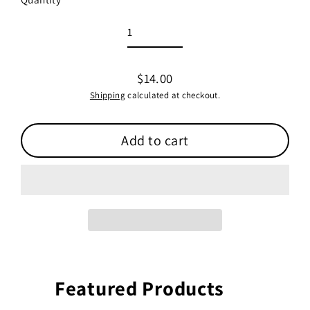
$14.00
Regular
Shipping
calculated at checkout.
price
Add to cart
Featured Products