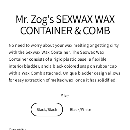
Mr. Zog's SEXWAX WAX
CONTAINER & COMB
No need to worry about your wax melting or getting dirty
with the Sexwax Wax Container. The Sexwax Wax
Container consists of a rigid plastic base, a flexible
interior bladder, and a black colored snap on rubber cap
with a Wax Comb attached. Unique bladder design allows
for easy extraction of melted wax, once it has solidified.
Size
Black/Black
Black/White
Quantity