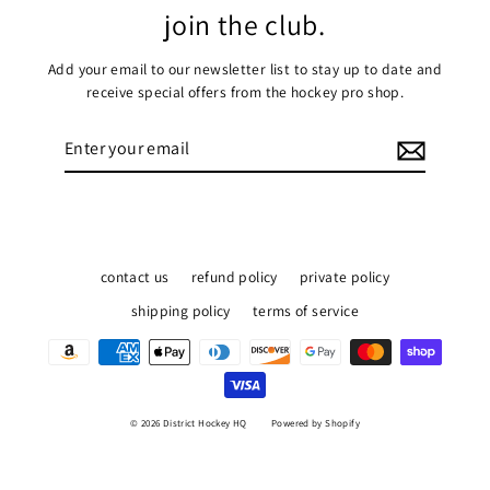
join the club.
Add your email to our newsletter list to stay up to date and
receive special offers from the hockey pro shop.
Enter
Subscribe
your
email
contact us
refund policy
private policy
shipping policy
terms of service
© 2026 District Hockey HQ
Powered by Shopify